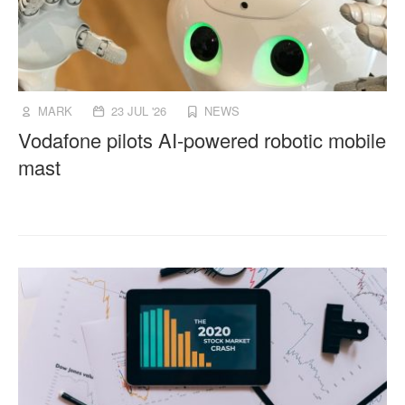
MARK
23 JUL '26
NEWS
Vodafone pilots AI-powered robotic mobile
mast