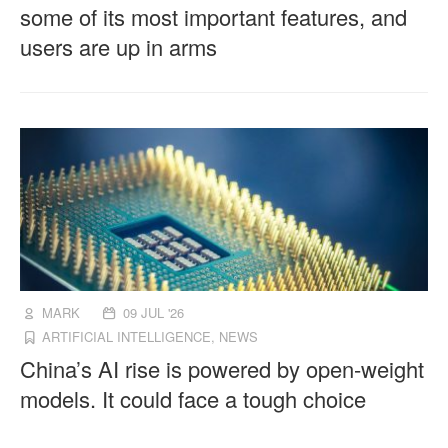
some of its most important features, and
users are up in arms
MARK
09 JUL '26
ARTIFICIAL INTELLIGENCE
,
NEWS
China’s AI rise is powered by open-weight
models. It could face a tough choice