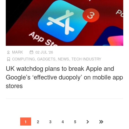
MARK
02 JUL '26
COMPUTING
,
GADGETS
,
NEWS
,
TECH INDUSTRY
UK watchdog plans to break Apple and
Google’s ‘effective duopoly’ on mobile app
stores
1
2
3
4
5