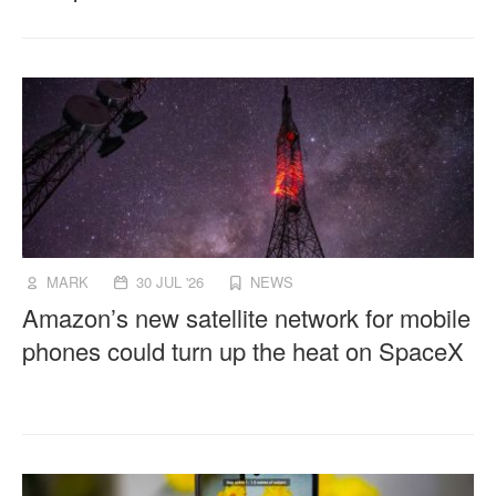
MARK
30 JUL '26
NEWS
Amazon’s new satellite network for mobile
phones could turn up the heat on SpaceX