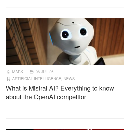
MARK
06 JUL '26
ARTIFICIAL INTELLIGENCE
,
NEWS
What is Mistral AI? Everything to know
about the OpenAI competitor