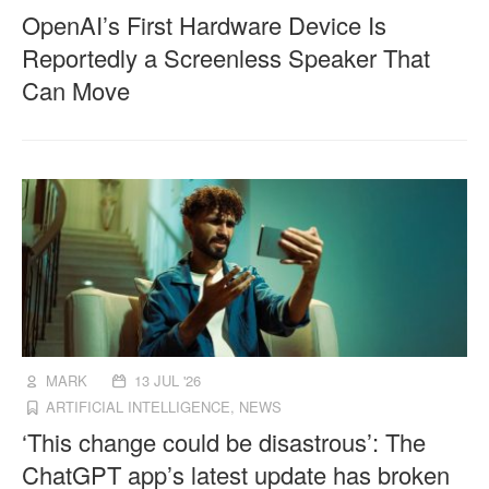
OpenAI’s First Hardware Device Is
Reportedly a Screenless Speaker That
Can Move
MARK
13 JUL '26
ARTIFICIAL INTELLIGENCE
,
NEWS
‘This change could be disastrous’: The
ChatGPT app’s latest update has broken