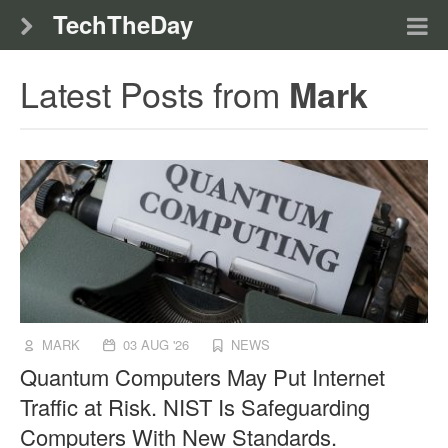
TechTheDay
Latest Posts from
Mark
MARK
03 AUG '26
NEWS
Quantum Computers May Put Internet
Traffic at Risk. NIST Is Safeguarding
Computers With New Standards.