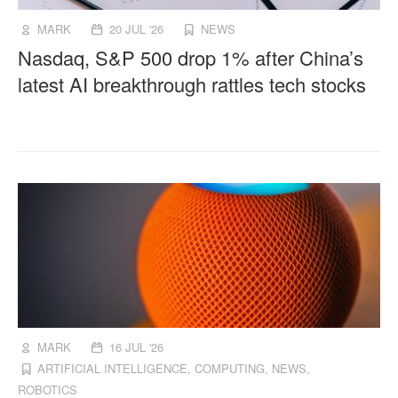
MARK
20 JUL '26
NEWS
Nasdaq, S&P 500 drop 1% after China’s
latest AI breakthrough rattles tech stocks
MARK
16 JUL '26
ARTIFICIAL INTELLIGENCE
,
COMPUTING
,
NEWS
,
ROBOTICS