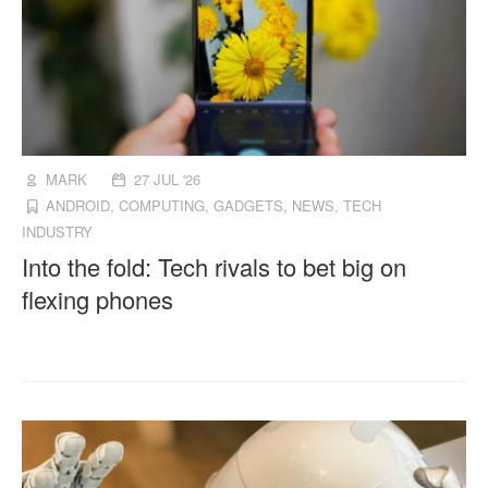
MARK
27 JUL '26
ANDROID
,
COMPUTING
,
GADGETS
,
NEWS
,
TECH
INDUSTRY
Into the fold: Tech rivals to bet big on
flexing phones