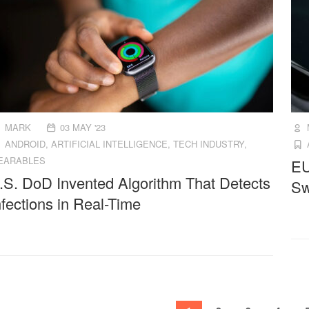
MARK
03 MAY '23
ANDROID
,
ARTIFICIAL INTELLIGENCE
,
TECH INDUSTRY
,
EARABLES
EU
.S. DoD Invented Algorithm That Detects
Sw
nfections in Real-Time