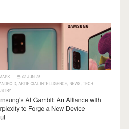
MARK
02 JUN '25
ANDROID
,
ARTIFICIAL INTELLIGENCE
,
NEWS
,
TECH
USTRY
msung’s AI Gambit: An Alliance with
rplexity to Forge a New Device
Soul