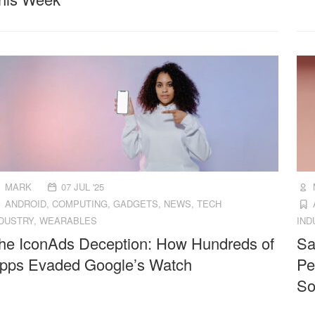
MARK
07 JUL '25
ANDROID
,
COMPUTING
,
GADGETS
,
NEWS
,
TECH
NDUSTRY
,
WEARABLES
IND
he IconAds Deception: How Hundreds of
Sa
pps Evaded Google’s Watch
Pe