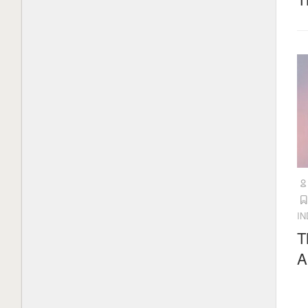
What is Mistral AI? Everything to
know about the OpenAI competitor
1 month ago
UK watchdog plans to break Apple
and Google’s ‘effective duopoly’ on
mobile app stores
2 months ago
Load More
I
T
A