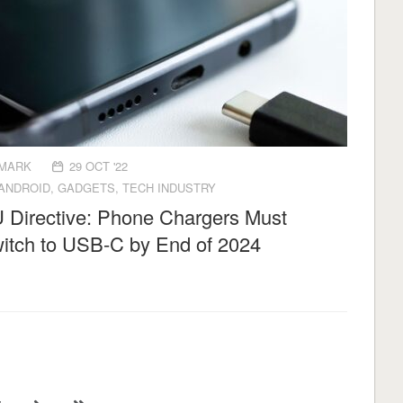
MARK
29 OCT '22
ANDROID
,
GADGETS
,
TECH INDUSTRY
 Directive: Phone Chargers Must
itch to USB-C by End of 2024