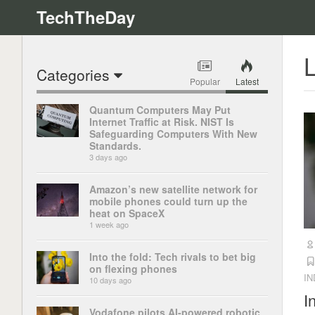
TechTheDay
L
Categories
Popular
Latest
Quantum Computers May Put
Internet Traffic at Risk. NIST Is
Safeguarding Computers With New
Standards.
3 days ago
Amazon’s new satellite network for
mobile phones could turn up the
heat on SpaceX
1 week ago
Into the fold: Tech rivals to bet big
on flexing phones
I
10 days ago
I
Vodafone pilots AI-powered robotic