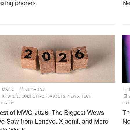
lexing phones
Ne
MARK
09 MAR '26
ANDROID
,
COMPUTING
,
GADGETS
,
NEWS
,
TECH
NDUSTRY
GA
est of MWC 2026: The Biggest Wews
Th
e Saw from Lenovo, Xiaomi, and More
Ne
his Week