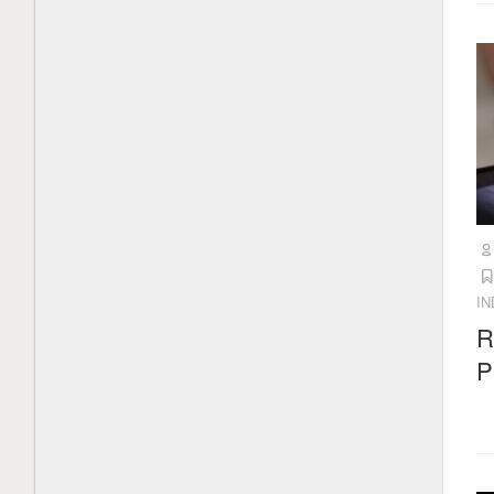
I
R
P