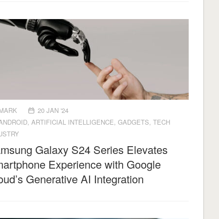
MARK
20 JAN '24
ANDROID
,
ARTIFICIAL INTELLIGENCE
,
GADGETS
,
TECH
USTRY
msung Galaxy S24 Series Elevates
artphone Experience with Google
oud’s Generative AI Integration