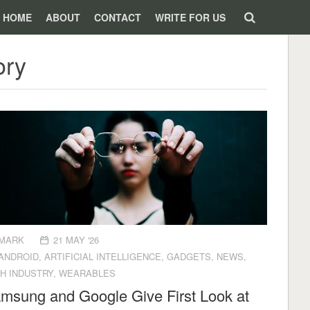
HOME
ABOUT
CONTACT
WRITE FOR US
ory
MARK
21 MAY '26
ANDROID
,
ARTIFICIAL INTELLIGENCE
,
GADGETS
,
NEWS
,
H INDUSTRY
,
WEARABLES
msung and Google Give First Look at