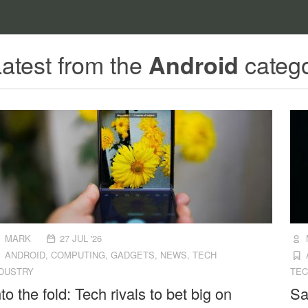
atest from the
categ
Android
MARK
27 JUL '26
ANDROID
,
COMPUTING
,
GADGETS
,
NEWS
,
TECH
NDUSTRY
TEC
nto the fold: Tech rivals to bet big on
Sa