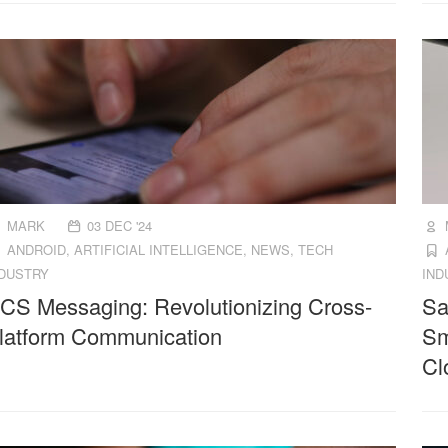
MARK
03 DEC '24
ANDROID
,
ARTIFICIAL INTELLIGENCE
,
NEWS
,
TECH
NDUSTRY
IND
CS Messaging: Revolutionizing Cross-
Sa
latform Communication
Sm
Cl