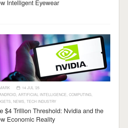
w Intelligent Eyewear
MARK
14 JUL '25
ANDROID
,
ARTIFICIAL INTELLIGENCE
,
COMPUTING
,
DGETS
,
NEWS
,
TECH INDUSTRY
e $4 Trillion Threshold: Nvidia and the
w Economic Reality