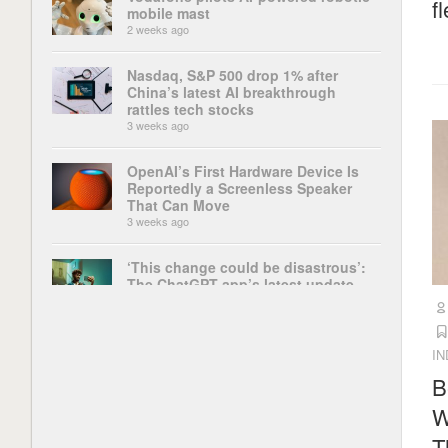
f
mobile mast
2 weeks ago
Nasdaq, S&P 500 drop 1% after
China’s latest AI breakthrough
rattles tech stocks
3 weeks ago
OpenAI’s First Hardware Device Is
Reportedly a Screenless Speaker
That Can Move
3 weeks ago
‘This change could be disastrous’:
The ChatGPT app’s latest update
has broken some of its most
important features, and users are up
in arms
4 weeks ago
I
B
China’s AI rise is powered by open-
W
weight models. It could face a tough
choice
T
4 weeks ago