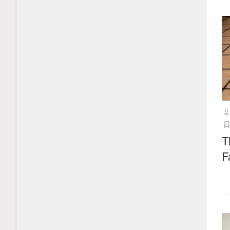
China’s AI rise is powered by open-
weight models. It could face a tough
choice
1 month ago
What is Mistral AI? Everything to
know about the OpenAI competitor
2 months ago
Load More
T
F