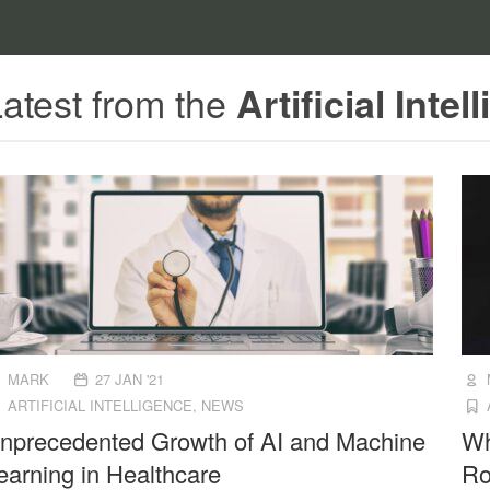
atest from the
Artificial Intel
MARK
27 JAN '21
ARTIFICIAL INTELLIGENCE
,
NEWS
nprecedented Growth of AI and Machine
Wh
earning in Healthcare
Ro