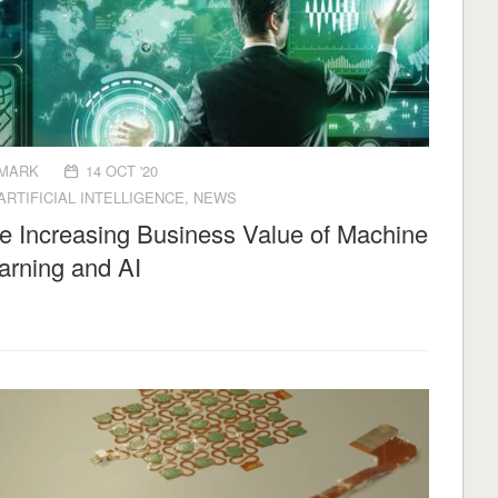
MARK
14 OCT '20
ARTIFICIAL INTELLIGENCE
,
NEWS
e Increasing Business Value of Machine
arning and AI