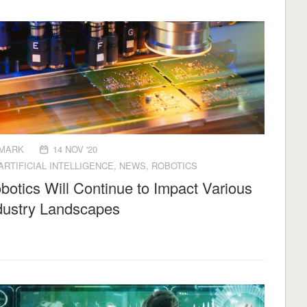
MARK
14 NOV '20
ARTIFICIAL INTELLIGENCE
,
NEWS
,
ROBOTICS
botics Will Continue to Impact Various
dustry Landscapes