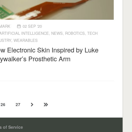
MARK
02 SEP '20
ARTIFICIAL INTELLIGENCE
,
NEWS
,
ROBOTICS
,
TECH
USTRY
,
WEARABLES
w Electronic Skin Inspired by Luke
ywalker’s Prosthetic Arm
26
27
 of Service