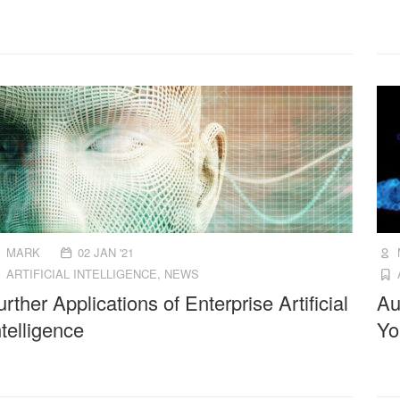
MARK
02 JAN '21
ARTIFICIAL INTELLIGENCE
,
NEWS
urther Applications of Enterprise Artificial
Au
ntelligence
Yo