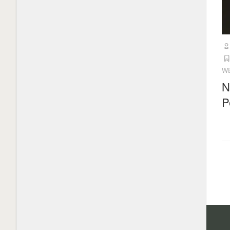
W
N
P