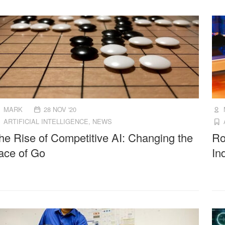
MARK
28 NOV '20
ARTIFICIAL INTELLIGENCE
,
NEWS
he Rise of Competitive AI: Changing the
Ro
ace of Go
In