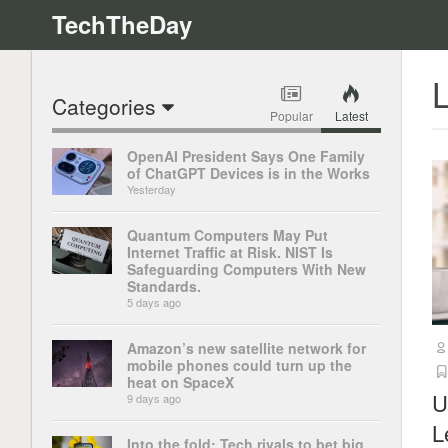
TechTheDay
L
Categories
Popular
Latest
OpenAI President Says One Family
of ChatGPT Devices is in the Works
Yesterday
Quantum Computers May Put
Internet Traffic at Risk. NIST Is
Safeguarding Computers With New
Standards.
5 days ago
Amazon’s new satellite network for
mobile phones could turn up the
heat on SpaceX
U
9 days ago
L
Into the fold: Tech rivals to bet big