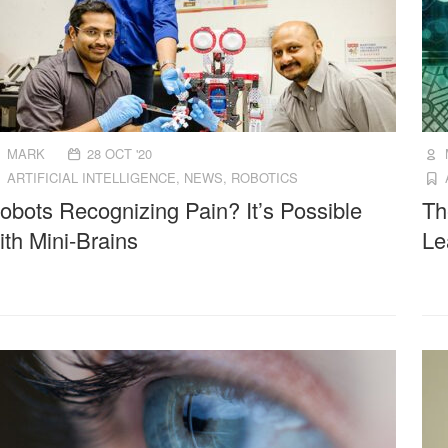
MARK
28 OCT '20
ARTIFICIAL INTELLIGENCE
,
NEWS
,
ROBOTICS
obots Recognizing Pain? It’s Possible
Th
ith Mini-Brains
Le