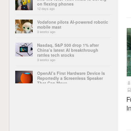
on flexing phones
12 days ago
Vodafone pilots AI-powered robotic
mobile mast
3 weeks ago
Nasdaq, S&P 500 drop 1% after
China’s latest AI breakthrough
rattles tech stocks
3 weeks ago
OpenAI’s First Hardware Device Is
Reportedly a Screenless Speaker
That Can Move
4 weeks ago
F
‘This change could be disastrous’:
I
The ChatGPT app’s latest update
has broken some of its most
important features, and users are up
in arms
4 weeks ago