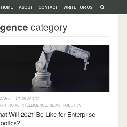
HOME
ABOUT
CONTACT
WRITE FOR US
category
ligence
MARK
06 JAN '21
ARTIFICIAL INTELLIGENCE
,
NEWS
,
ROBOTICS
at Will 2021 Be Like for Enterprise
botics?