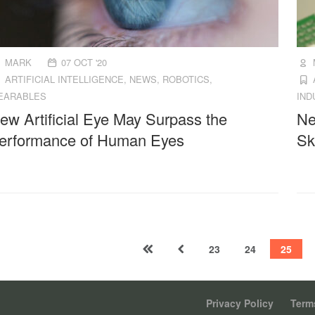
MARK
07 OCT '20
ARTIFICIAL INTELLIGENCE
,
NEWS
,
ROBOTICS
,
EARABLES
IND
ew Artificial Eye May Surpass the
Ne
erformance of Human Eyes
Sk
23
24
25
Privacy Policy
Terms