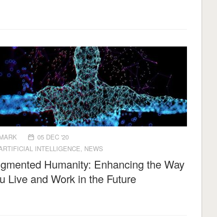
MARK
05 DEC '20
ARTIFICIAL INTELLIGENCE
,
NEWS
gmented Humanity: Enhancing the Way
u Live and Work in the Future