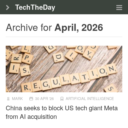
TechTheDay
Archive for
April, 2026
MARK
30 APR '26
ARTIFICIAL INTELLIGENCE
China seeks to block US tech giant Meta
from AI acquisition