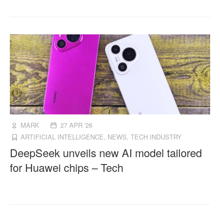
MARK
27 APR '26
ARTIFICIAL INTELLIGENCE
,
NEWS
,
TECH INDUSTRY
DeepSeek unveils new AI model tailored
for Huawei chips – Tech