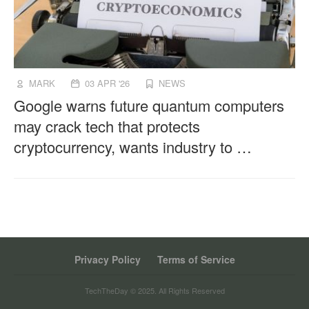
MARK
03 APR '26
NEWS
Google warns future quantum computers
may crack tech that protects
cryptocurrency, wants industry to …
Privacy Policy
Terms of Service
TechTheDay © 2025. All Rights Reserved