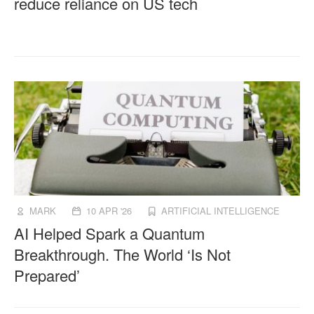
reduce reliance on US tech
MARK
10 APR '26
ARTIFICIAL INTELLIGENCE
AI Helped Spark a Quantum
Breakthrough. The World ‘Is Not
Prepared’