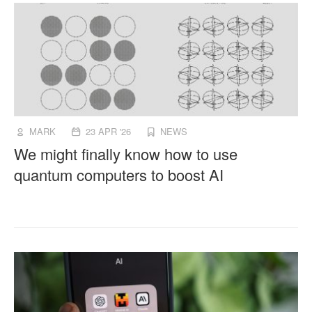
MARK
23 APR '26
NEWS
We might finally know how to use
quantum computers to boost AI