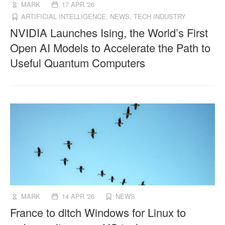
MARK
17 APR '26
ARTIFICIAL INTELLIGENCE
,
NEWS
,
TECH INDUSTRY
NVIDIA Launches Ising, the World’s First
Open AI Models to Accelerate the Path to
Useful Quantum Computers
MARK
14 APR '26
NEWS
France to ditch Windows for Linux to