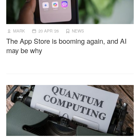
MARK
20 APR '26
NEWS
The App Store is booming again, and AI
may be why