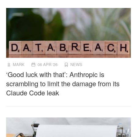
MARK
06 APR '26
NEWS
‘Good luck with that’: Anthropic is
scrambling to limit the damage from its
Claude Code leak