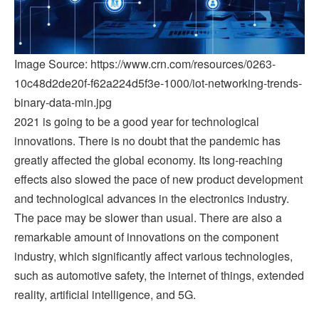
Image Source: https://www.crn.com/resources/0263-
10c48d2de20f-f62a224d5f3e-1000/iot-networking-trends-
binary-data-min.jpg
2021 is going to be a good year for technological
innovations. There is no doubt that the pandemic has
greatly affected the global economy. Its long-reaching
effects also slowed the pace of new product development
and technological advances in the electronics industry.
The pace may be slower than usual. There are also a
remarkable amount of innovations on the component
industry, which significantly affect various technologies,
such as automotive safety, the internet of things, extended
reality, artificial intelligence, and 5G.