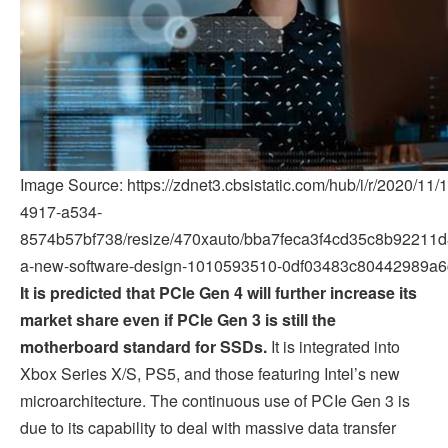
Image Source: https://zdnet3.cbsistatic.com/hub/i/r/2020/1
4917-a534-
8574b57bf738/resize/470xauto/bba7feca3f4cd35c8b92211d8
a-new-software-design-1010593510-0df03483c80442989a6
It is predicted that PCIe Gen 4 will further increase its
market share even if PCIe Gen 3 is still the
motherboard standard for SSDs.
It is integrated into
Xbox Series X/S, PS5, and those featuring Intel’s new
microarchitecture. The continuous use of PCIe Gen 3 is
due to its capability to deal with massive data transfer