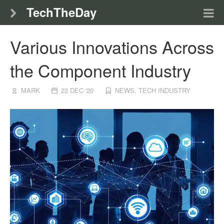
TechTheDay
Various Innovations Across
the Component Industry
MARK
23 DEC '20
NEWS
,
TECH INDUSTRY