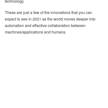
technology.
These are just a few of the innovations that you can
expect to see in 2021 as the world moves deeper into
automation and effective collaboration between
machines/applications and humans.