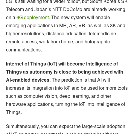
5G is still waiting for a wider rollout, but South Korea’s SK
Telecom and Japan’s NTT DoCoMo are already working
on a
6G deployment
. The new system will enable
emerging applications in MR, AR, VR, as well as 8K and
higher resolutions, distance education, telemedicine,
remote access, work from home, and holographic
communications.
Internet of Things (IoT) will become Intelligence of
Things as autonomy is close to being achieved with
AI-enabled devices.
The prediction is that AI will
increase its integration into IoT and be used for more tools
such as computer vision, deep learning, and other
hardware applications, turning the IoT into Intelligence of
Things.
Simultaneously, you can expect the large-scale adoption