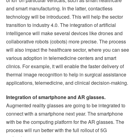
of IoT on particular verticals, such as smart healthcare
and smart manufacturing. In the latter, contactless
technology will be introduced. This will help the sector
transition to industry 4.0. The integration of artificial
intelligence will make several devices like drones and
collaborative robots (cobots) more precise. The process
will also impact the healthcare sector, where you can see
various adoption in telemedicine centers and smart
clinics. For example, it will enable the faster delivery of
thermal image recognition to help in surgical assistance
applications, telemedicine, and clinical decision-making.
Integration of smartphone and AR glasses.
Augmented reality glasses are going to be integrated to
connect with a smartphone next year. The smartphone
with be the computing platform for the AR glasses. The
process will run better with the full rollout of 5G