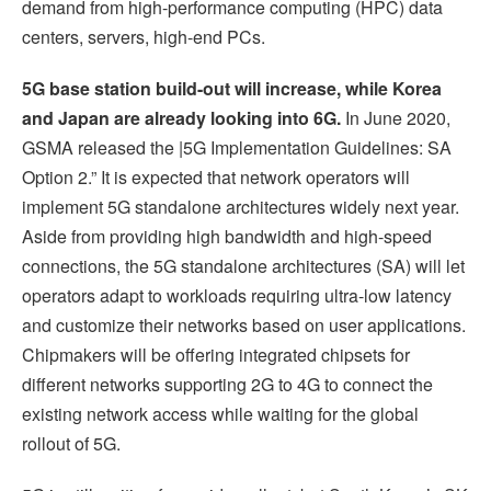
demand from high-performance computing (HPC) data
centers, servers, high-end PCs.
5G base station build-out will increase, while Korea
and Japan are already looking into 6G.
In June 2020,
GSMA released the |5G Implementation Guidelines: SA
Option 2.” It is expected that network operators will
implement 5G standalone architectures widely next year.
Aside from providing high bandwidth and high-speed
connections, the 5G standalone architectures (SA) will let
operators adapt to workloads requiring ultra-low latency
and customize their networks based on user applications.
Chipmakers will be offering integrated chipsets for
different networks supporting 2G to 4G to connect the
existing network access while waiting for the global
rollout of 5G.