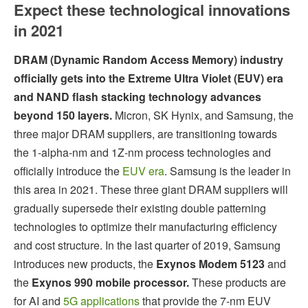
Expect these technological innovations
in 2021
DRAM (Dynamic Random Access Memory) industry
officially gets into the Extreme Ultra Violet (EUV) era
and NAND flash stacking technology advances
beyond 150 layers.
Micron, SK Hynix, and Samsung, the
three major DRAM suppliers, are transitioning towards
the 1-alpha-nm and 1Z-nm process technologies and
officially introduce the
EUV era
. Samsung is the leader in
this area in 2021. These three giant DRAM suppliers will
gradually supersede their existing double patterning
technologies to optimize their manufacturing efficiency
and cost structure. In the last quarter of 2019, Samsung
introduces new products, the
Exynos Modem 5123
and
the
Exynos 990 mobile processor.
These products are
for AI and
5G applications
that provide the 7-nm EUV