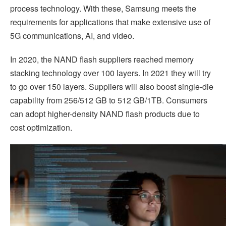
process technology. With these, Samsung meets the
requirements for applications that make extensive use of
5G communications, AI, and video.
In 2020, the NAND flash suppliers reached memory
stacking technology over 100 layers. In 2021 they will try
to go over 150 layers. Suppliers will also boost single-die
capability from 256/512 GB to 512 GB/1TB. Consumers
can adopt higher-density NAND flash products due to
cost optimization.