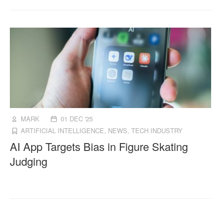
MARK
01 DEC '25
ARTIFICIAL INTELLIGENCE
,
NEWS
,
TECH INDUSTRY
AI App Targets Bias in Figure Skating
Judging