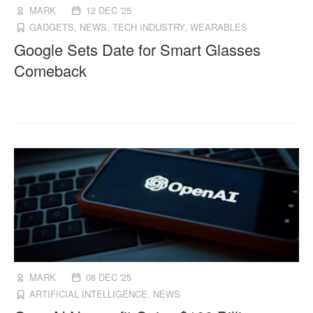
MARK
12 DEC '25
GADGETS
,
NEWS
,
TECH INDUSTRY
,
WEARABLES
Google Sets Date for Smart Glasses
Comeback
MARK
08 DEC '25
ARTIFICIAL INTELLIGENCE
,
NEWS