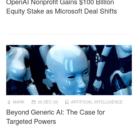
OpenAI Nonprofit Gains $100 Billion
Equity Stake as Microsoft Deal Shifts
MARK
05 DEC '25
ARTIFICIAL INTELLIGENCE
Beyond Generic AI: The Case for
Targeted Powers