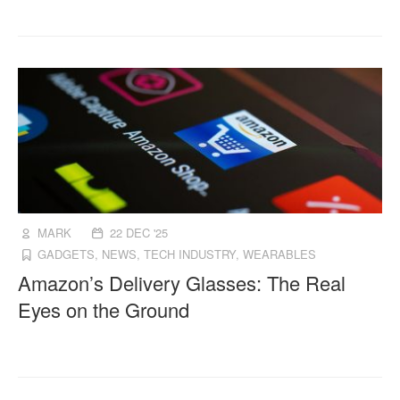
MARK
22 DEC '25
GADGETS
,
NEWS
,
TECH INDUSTRY
,
WEARABLES
Amazon’s Delivery Glasses: The Real
Eyes on the Ground