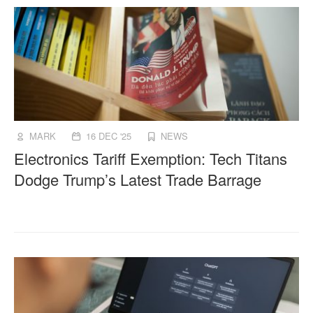
MARK
16 DEC '25
NEWS
Electronics Tariff Exemption: Tech Titans
Dodge Trump’s Latest Trade Barrage