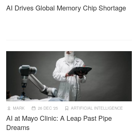
AI Drives Global Memory Chip Shortage
MARK
26 DEC '25
ARTIFICIAL INTELLIGENCE
AI at Mayo Clinic: A Leap Past Pipe
Dreams