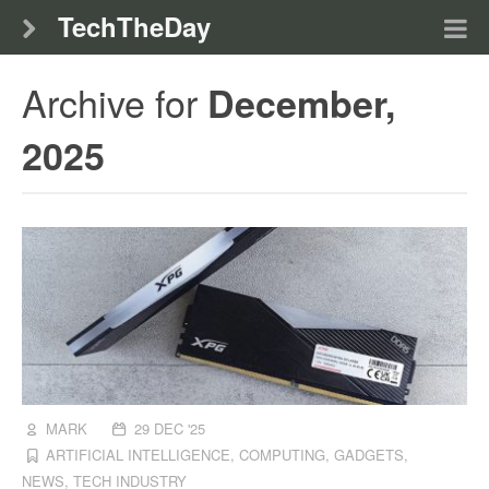
TechTheDay
Archive for
December,
2025
MARK
29 DEC '25
ARTIFICIAL INTELLIGENCE
,
COMPUTING
,
GADGETS
,
NEWS
,
TECH INDUSTRY