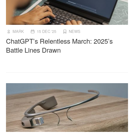
MARK
15 DEC '25
NEWS
ChatGPT’s Relentless March: 2025’s
Battle Lines Drawn