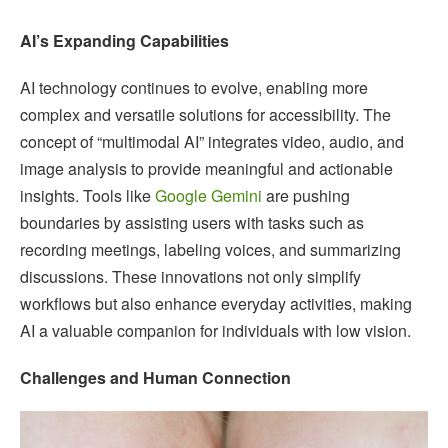
AI’s Expanding Capabilities
AI technology continues to evolve, enabling more
complex and versatile solutions for accessibility. The
concept of “multimodal AI” integrates video, audio, and
image analysis to provide meaningful and actionable
insights. Tools like
Google Gemini
are pushing
boundaries by assisting users with tasks such as
recording meetings, labeling voices, and summarizing
discussions. These innovations not only simplify
workflows but also enhance everyday activities, making
AI a valuable companion for individuals with low vision.
Challenges and Human Connection