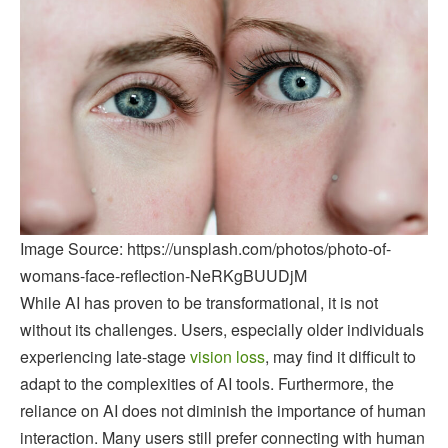
Image Source: https://unsplash.com/photos/photo-of-
womans-face-reflection-NeRKgBUUDjM
While AI has proven to be transformational, it is not
without its challenges. Users, especially older individuals
experiencing late-stage
vision loss
, may find it difficult to
adapt to the complexities of AI tools. Furthermore, the
reliance on AI does not diminish the importance of human
interaction. Many users still prefer connecting with human