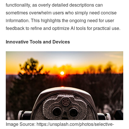
functionality, as overly detailed descriptions can
sometimes overwhelm users who simply need concise
information. This highlights the ongoing need for user
feedback to refine and optimize AI tools for practical use.
Innovative Tools and Devices
Image Source: https://unsplash.com/photos/selective-