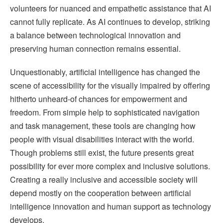
volunteers for nuanced and empathetic assistance that AI
cannot fully replicate. As AI continues to develop, striking
a balance between technological innovation and
preserving human connection remains essential.
Unquestionably, artificial intelligence has changed the
scene of accessibility for the visually impaired by offering
hitherto unheard-of chances for empowerment and
freedom. From simple help to sophisticated navigation
and task management, these tools are changing how
people with visual disabilities interact with the world.
Though problems still exist, the future presents great
possibility for ever more complex and inclusive solutions.
Creating a really inclusive and accessible society will
depend mostly on the cooperation between artificial
intelligence innovation and human support as technology
develops.