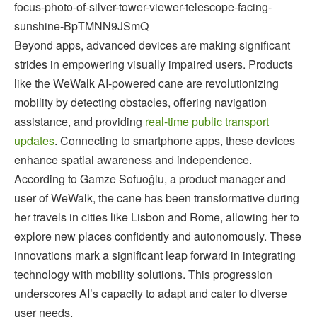
focus-photo-of-silver-tower-viewer-telescope-facing-
sunshine-BpTMNN9JSmQ
Beyond apps, advanced devices are making significant
strides in empowering visually impaired users. Products
like the WeWalk AI-powered cane are revolutionizing
mobility by detecting obstacles, offering navigation
assistance, and providing
real-time public transport
updates
. Connecting to smartphone apps, these devices
enhance spatial awareness and independence.
According to Gamze Sofuoğlu, a product manager and
user of WeWalk, the cane has been transformative during
her travels in cities like Lisbon and Rome, allowing her to
explore new places confidently and autonomously. These
innovations mark a significant leap forward in integrating
technology with mobility solutions. This progression
underscores AI’s capacity to adapt and cater to diverse
user needs.