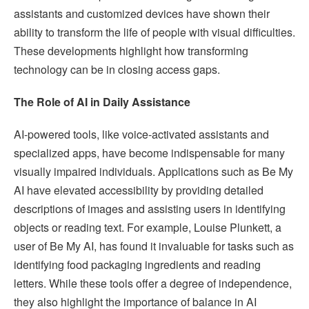
assistants and customized devices have shown their
ability to transform the life of people with visual difficulties.
These developments highlight how transforming
technology can be in closing access gaps.
The Role of AI in Daily Assistance
AI-powered tools, like voice-activated assistants and
specialized apps, have become indispensable for many
visually impaired individuals. Applications such as Be My
AI have elevated accessibility by providing detailed
descriptions of images and assisting users in identifying
objects or reading text. For example, Louise Plunkett, a
user of Be My AI, has found it invaluable for tasks such as
identifying food packaging ingredients and reading
letters. While these tools offer a degree of independence,
they also highlight the importance of balance in AI