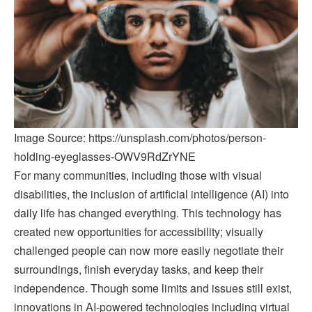
Image Source: https://unsplash.com/photos/person-
holding-eyeglasses-OWV9RdZrYNE
For many communities, including those with visual
disabilities, the inclusion of artificial intelligence (AI) into
daily life has changed everything. This technology has
created new opportunities for accessibility; visually
challenged people can now more easily negotiate their
surroundings, finish everyday tasks, and keep their
independence. Though some limits and issues still exist,
innovations in AI-powered technologies including virtual