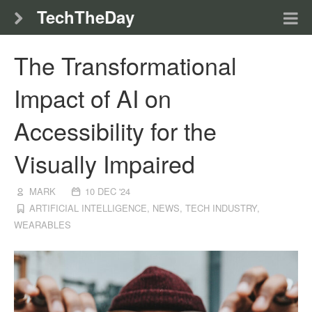
TechTheDay
The Transformational
Impact of AI on
Accessibility for the
Visually Impaired
MARK
10 DEC '24
ARTIFICIAL INTELLIGENCE
,
NEWS
,
TECH INDUSTRY
,
WEARABLES