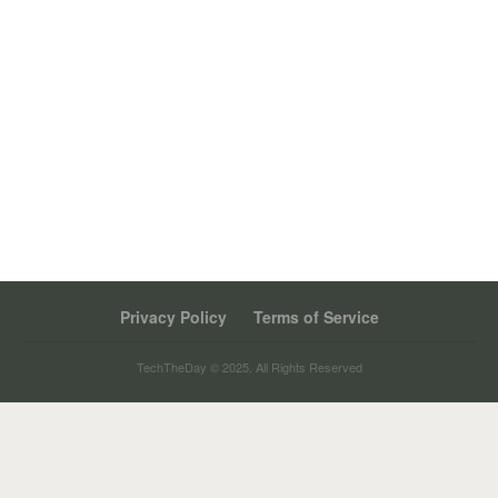
Privacy Policy
Terms of Service
TechTheDay © 2025. All Rights Reserved