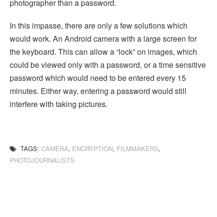
photographer than a password.
In this impasse, there are only a few solutions which
would work. An Android camera with a large screen for
the keyboard. This can allow a “lock” on images, which
could be viewed only with a password, or a time sensitive
password which would need to be entered every 15
minutes. Either way, entering a password would still
interfere with taking pictures.
TAGS:
CAMERA
,
ENCRYPTION
,
FILMMAKERS
,
PHOTOJOURNALISTS