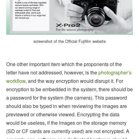
screenshot of the Official Fujifilm website
One other important item which the proponents of the
letter have not addressed, however, is the
photographer’s
workflow
, and the way encryption would disrupt it. For
encryption to be embedded in the system, there should be
a password for the system (the camera). This password
should also be typed in when reviewing the images are
previewed or otherwise viewed. Encrypting the data
would be useless, if the images on the storage memory
(SD or CF cards are currently used) are not encrypted. A