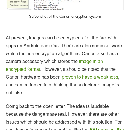
Screenshot of the Canon encryption system
At present, images can be encrypted after the fact with
apps on Android cameras. There are also some software
which include encryption algorithms. Canon also has a
camera accessory which stores the
image in an
encrypted format
. However, it should be noted that the
Canon hardware has been
proven to have a weakness
,
and can be fooled into thinking that a doctored image is
not fake.
Going back to the open letter. The idea is laudable
because the dangers are real. However, there are other
issues which should be addressed with this solution. For
one, law enforcement authorities like the
FBI does not like