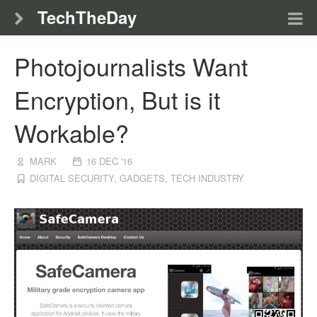
TechTheDay
Photojournalists Want
Encryption, But is it
Workable?
MARK
16 DEC '16
DIGITAL SECURITY
,
GADGETS
,
TECH INDUSTRY