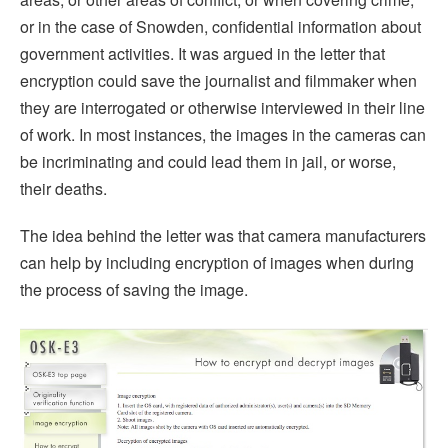
or in the case of Snowden, confidential information about
government activities. It was argued in the letter that
encryption could save the journalist and filmmaker when
they are interrogated or otherwise interviewed in their line
of work. In most instances, the images in the cameras can
be incriminating and could lead them in jail, or worse,
their deaths.
The idea behind the letter was that camera manufacturers
can help by including encryption of images when during
the process of saving the image.