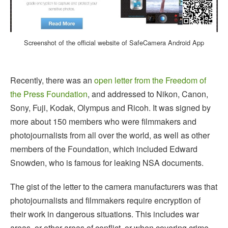
Screenshot of the official website of SafeCamera Android App
Recently, there was an
open letter from the Freedom of
the Press Foundation
, and addressed to Nikon, Canon,
Sony, Fuji, Kodak, Olympus and Ricoh. It was signed by
more about 150 members who were filmmakers and
photojournalists from all over the world, as well as other
members of the Foundation, which included Edward
Snowden, who is famous for leaking NSA documents.
The gist of the letter to the camera manufacturers was that
photojournalists and filmmakers require encryption of
their work in dangerous situations. This includes war
areas, or other areas of conflict, or when covering crime,