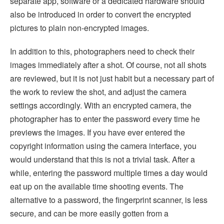
separate app, software or a dedicated hardware should
also be introduced in order to convert the encrypted
pictures to plain non-encrypted images.
In addition to this, photographers need to check their
images immediately after a shot. Of course, not all shots
are reviewed, but it is not just habit but a necessary part of
the work to review the shot, and adjust the camera
settings accordingly. With an encrypted camera, the
photographer has to enter the password every time he
previews the images. If you have ever entered the
copyright information using the camera interface, you
would understand that this is not a trivial task. After a
while, entering the password multiple times a day would
eat up on the available time shooting events. The
alternative to a password, the fingerprint scanner, is less
secure, and can be more easily gotten from a