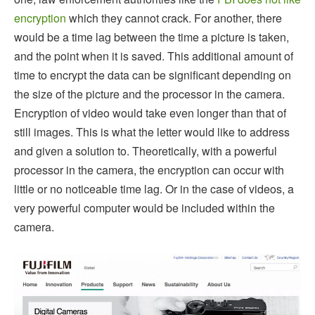
encryption
which they cannot crack. For another, there
would be a time lag between the time a picture is taken,
and the point when it is saved. This additional amount of
time to encrypt the data can be significant depending on
the size of the picture and the processor in the camera.
Encryption of video would take even longer than that of
still images. This is what the letter would like to address
and given a solution to. Theoretically, with a powerful
processor in the camera, the encryption can occur with
little or no noticeable time lag. Or in the case of videos, a
very powerful computer would be included within the
camera.