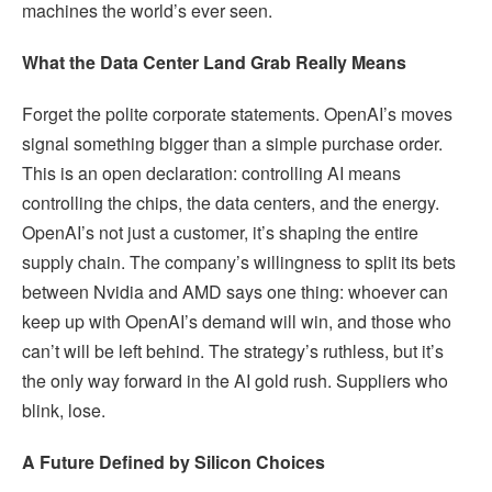
machines the world’s ever seen.
What the Data Center Land Grab Really Means
Forget the polite corporate statements. OpenAI’s moves
signal something bigger than a simple purchase order.
This is an open declaration: controlling AI means
controlling the chips, the data centers, and the energy.
OpenAI’s not just a customer, it’s shaping the entire
supply chain. The company’s willingness to split its bets
between Nvidia and AMD says one thing: whoever can
keep up with OpenAI’s demand will win, and those who
can’t will be left behind. The strategy’s ruthless, but it’s
the only way forward in the AI gold rush. Suppliers who
blink, lose.
A Future Defined by Silicon Choices