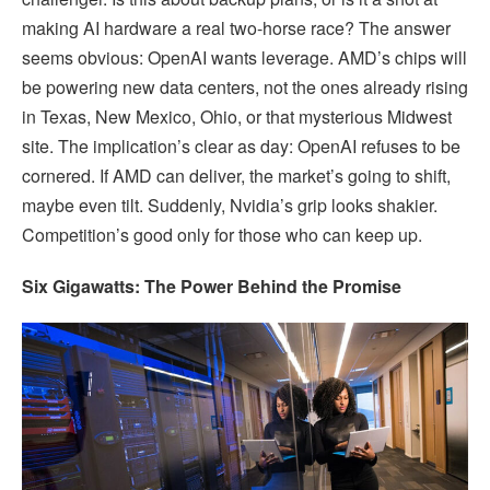
making AI hardware a real two-horse race? The answer
seems obvious: OpenAI wants leverage. AMD’s chips will
be powering new data centers, not the ones already rising
in Texas, New Mexico, Ohio, or that mysterious Midwest
site. The implication’s clear as day: OpenAI refuses to be
cornered. If AMD can deliver, the market’s going to shift,
maybe even tilt. Suddenly, Nvidia’s grip looks shakier.
Competition’s good only for those who can keep up.
Six Gigawatts: The Power Behind the Promise