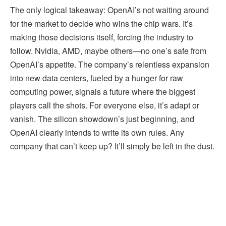
The only logical takeaway: OpenAI’s not waiting around
for the market to decide who wins the chip wars. It’s
making those decisions itself, forcing the industry to
follow. Nvidia, AMD, maybe others—no one’s safe from
OpenAI’s appetite. The company’s relentless expansion
into new data centers, fueled by a hunger for raw
computing power, signals a future where the biggest
players call the shots. For everyone else, it’s adapt or
vanish. The silicon showdown’s just beginning, and
OpenAI clearly intends to write its own rules. Any
company that can’t keep up? It’ll simply be left in the dust.