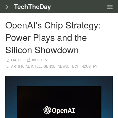
TechTheDay
OpenAI’s Chip Strategy:
Power Plays and the
Silicon Showdown
MARK
06 OCT '25
ARTIFICIAL INTELLIGENCE
,
NEWS
,
TECH INDUSTRY