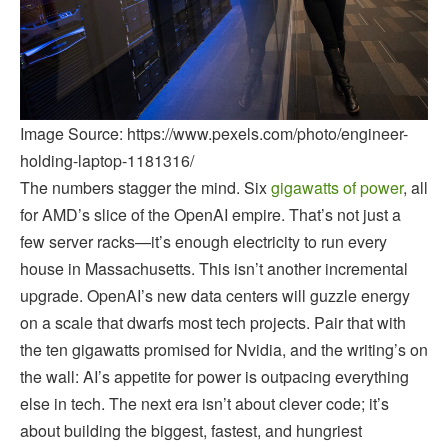
Image Source: https://www.pexels.com/photo/engineer-
holding-laptop-1181316/
The numbers stagger the mind. Six
gigawatts of power
, all
for AMD’s slice of the OpenAI empire. That’s not just a
few server racks—it’s enough electricity to run every
house in Massachusetts. This isn’t another incremental
upgrade. OpenAI’s new data centers will guzzle energy
on a scale that dwarfs most tech projects. Pair that with
the ten gigawatts promised for Nvidia, and the writing’s on
the wall: AI’s appetite for power is outpacing everything
else in tech. The next era isn’t about clever code; it’s
about building the biggest, fastest, and hungriest