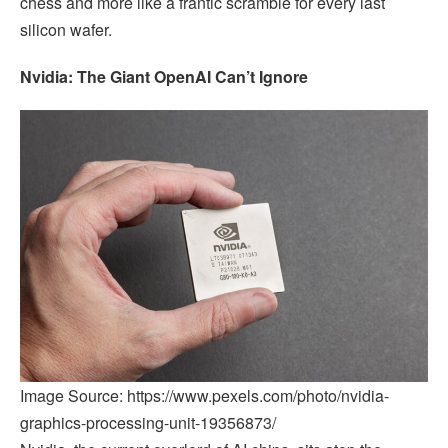
chess and more like a frantic scramble for every last
silicon wafer.
Nvidia: The Giant OpenAI Can’t Ignore
Image Source: https://www.pexels.com/photo/nvidia-
graphics-processing-unit-19356873/