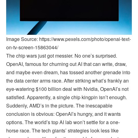
Image Source: https://www.pexels.com/photo/openai-text-
on-tv-screen-15863044/
The chip wars just got messier. No one’s surprised.
OpenAI, famous for churning out AI that can write, draw,
and maybe even dream, has tossed another grenade into
the data center arms race. After striking what’s frankly an
eye-watering $100 billion deal with Nvidia, OpenAI’s not
satisfied. Apparently, a single chip kingpin isn’t enough.
Suddenly, AMD’s in the picture. The inescapable
conclusion is obvious: OpenAI’s hungry, and it wants
options. The world’s top AI lab won’t settle for a one-
horse race. The tech giants’ strategies look less like