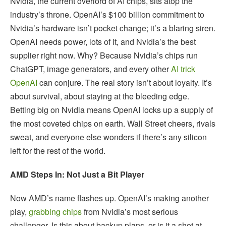
Nvidia, the current overlord of AI chips, sits atop the
industry’s throne. OpenAI’s $100 billion commitment to
Nvidia’s hardware isn’t pocket change; it’s a blaring siren.
OpenAI needs power, lots of it, and Nvidia’s the best
supplier right now. Why? Because Nvidia’s chips run
ChatGPT, image generators, and every other
AI trick
OpenAI
can conjure. The real story isn’t about loyalty. It’s
about survival, about staying at the bleeding edge.
Betting big on Nvidia means OpenAI locks up a supply of
the most coveted chips on earth. Wall Street cheers, rivals
sweat, and everyone else wonders if there’s any silicon
left for the rest of the world.
AMD Steps In: Not Just a Bit Player
Now AMD’s name flashes up. OpenAI’s making another
play,
grabbing chips
from Nvidia’s most serious
challenger. Is this about backup plans, or is it a shot at