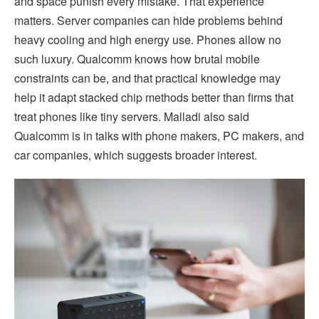
and space punish every mistake. That experience
matters. Server companies can hide problems behind
heavy cooling and high energy use. Phones allow no
such luxury. Qualcomm knows how brutal mobile
constraints can be, and that practical knowledge may
help it adapt stacked chip methods better than firms that
treat phones like tiny servers. Malladi also said
Qualcomm is in talks with phone makers, PC makers, and
car companies, which suggests broader interest.