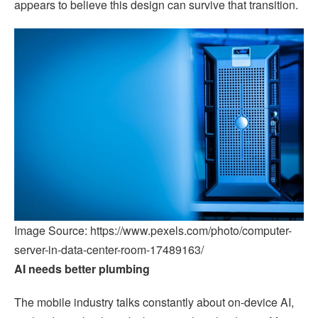
appears to believe this design can survive that transition.
Image Source: https://www.pexels.com/photo/computer-
server-in-data-center-room-17489163/
AI needs better plumbing
The mobile industry talks constantly about on-device AI,