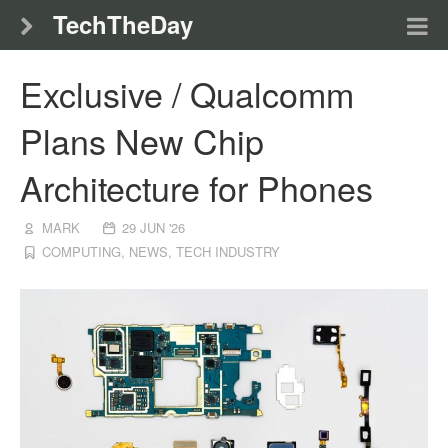
TechTheDay
Exclusive / Qualcomm
Plans New Chip
Architecture for Phones
MARK
29 JUN '26
COMPUTING
,
NEWS
,
TECH INDUSTRY