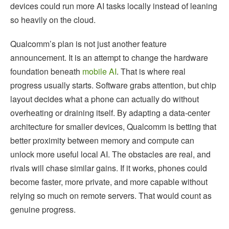
devices could run more AI tasks locally instead of leaning
so heavily on the cloud.
Qualcomm’s plan is not just another feature
announcement. It is an attempt to change the hardware
foundation beneath
mobile AI
. That is where real
progress usually starts. Software grabs attention, but chip
layout decides what a phone can actually do without
overheating or draining itself. By adapting a data-center
architecture for smaller devices, Qualcomm is betting that
better proximity between memory and compute can
unlock more useful local AI. The obstacles are real, and
rivals will chase similar gains. If it works, phones could
become faster, more private, and more capable without
relying so much on remote servers. That would count as
genuine progress.