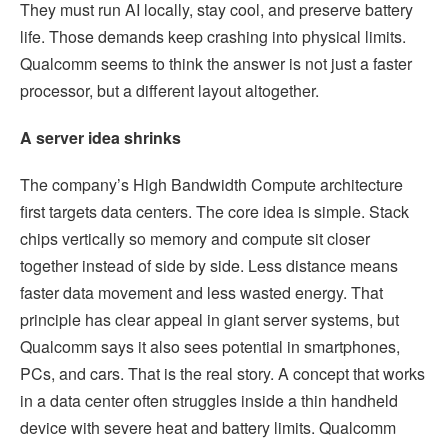
They must run AI locally, stay cool, and preserve battery
life. Those demands keep crashing into physical limits.
Qualcomm seems to think the answer is not just a faster
processor, but a different layout altogether.
A server idea shrinks
The company’s High Bandwidth Compute architecture
first targets data centers. The core idea is simple. Stack
chips vertically so memory and compute sit closer
together instead of side by side. Less distance means
faster data movement and less wasted energy. That
principle has clear appeal in giant server systems, but
Qualcomm says it also sees potential in smartphones,
PCs, and cars. That is the real story. A concept that works
in a data center often struggles inside a thin handheld
device with severe heat and battery limits. Qualcomm