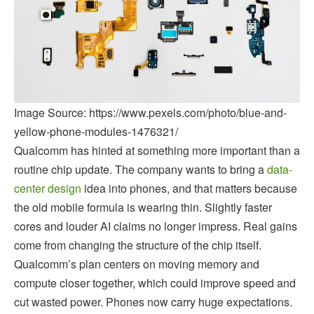
Image Source: https://www.pexels.com/photo/blue-and-
yellow-phone-modules-1476321/
Qualcomm has hinted at something more important than a
routine chip update. The company wants to bring a
data-
center design
idea into phones, and that matters because
the old mobile formula is wearing thin. Slightly faster
cores and louder AI claims no longer impress. Real gains
come from changing the structure of the chip itself.
Qualcomm’s plan centers on moving memory and
compute closer together, which could improve speed and
cut wasted power. Phones now carry huge expectations.