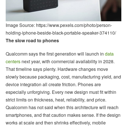
Image Source: https://www.pexels.com/photo/person-
holding-iphone-beside-black-portable-speaker-374110/
The slow road to phones
Qualcomm says the first generation will launch in
data
centers
next year, with commercial availability in 2028.
That timeline says plenty. Hardware changes move
slowly because packaging, cost, manufacturing yield, and
device integration all create friction. Phones are
especially unforgiving. Every new design must fit within
strict limits on thickness, heat, reliability, and price.
Qualcomm has not said when this architecture will reach
smartphones, and that caution makes sense. If the design
works at scale and then shrinks effectively, mobile