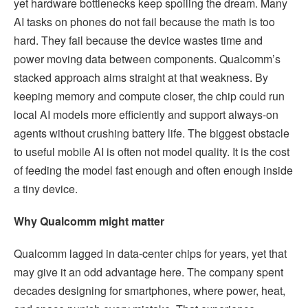
yet hardware bottlenecks keep spoiling the dream. Many
AI tasks on phones do not fail because the math is too
hard. They fail because the device wastes time and
power moving data between components. Qualcomm’s
stacked approach aims straight at that weakness. By
keeping memory and compute closer, the chip could run
local AI models more efficiently and support always-on
agents without crushing battery life. The biggest obstacle
to useful mobile AI is often not model quality. It is the cost
of feeding the model fast enough and often enough inside
a tiny device.
Why Qualcomm might matter
Qualcomm lagged in data-center chips for years, yet that
may give it an odd advantage here. The company spent
decades designing for smartphones, where power, heat,