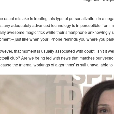
e usual mistake is treating this type of personalization in a nega
at any adequately advanced technology is imperceptible from m
ally awesome magic trick while their smartphone unknowingly sh
ment – just like when your iPhone reminds you where you park
wever, that moment is usually associated with doubt. Isn’t it we
otball club? Are we being fed with news that matches our vers
cause the internal workings of algorithms’ is still unavailable to 