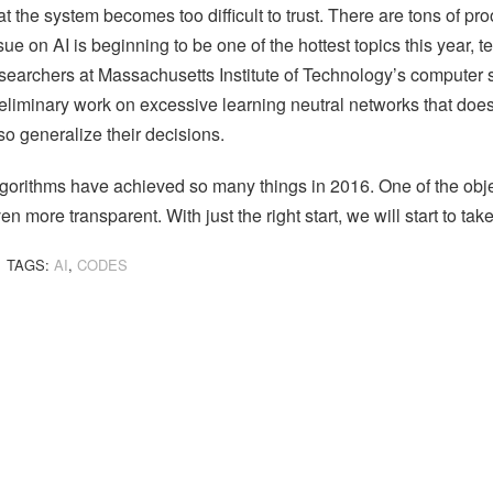
at the system becomes too difficult to trust. There are tons of p
sue on AI is beginning to be one of the hottest topics this year, t
searchers at Massachusetts Institute of Technology’s computer sc
eliminary work on excessive learning neutral networks that does 
so generalize their decisions.
gorithms have achieved so many things in 2016. One of the obj
en more transparent. With just the right start, we will start to take
TAGS:
AI
,
CODES