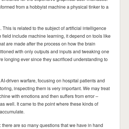
ormed from a hobbyist machine a physical tinker to a
is is related to the subject of artificial intelligence
ield include machine learning, it depend on tools like
hat are made after the process on how the brain
ditioned with only outputs and inputs and tweaking one
are longing ever since they sacrificed understanding to
AI-driven warfare, focusing on hospital patients and
itoring, inspecting them is very important. We may treat
achine with emotions and then suffers from error –
 well. It came to the point where these kinds of
o accumulate.
m: there are so many questions that we have in hand