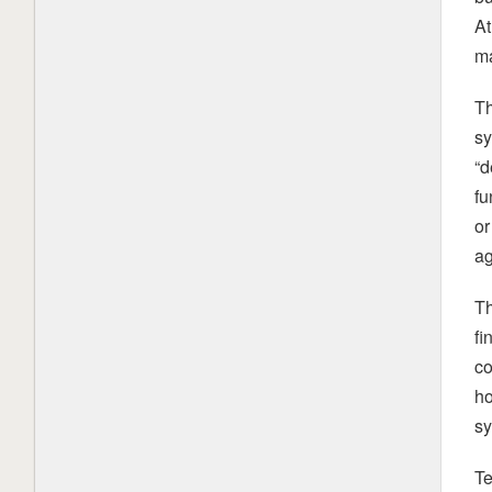
At
ma
Th
sy
“d
fu
or
ag
Th
fi
co
ho
sy
Te