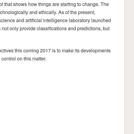
roof that shows how things are starting to change. The
echnologically and ethically. As of the present,
ience and artificial intelligence laboratory launched
not only provide classifications and predictions, but
ectives this coming 2017 is to make its developments
 control on this matter.