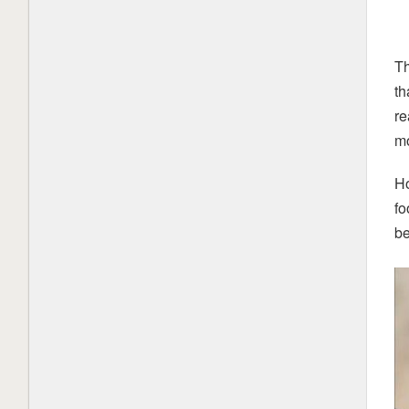
Th
th
re
mo
Ho
fo
be