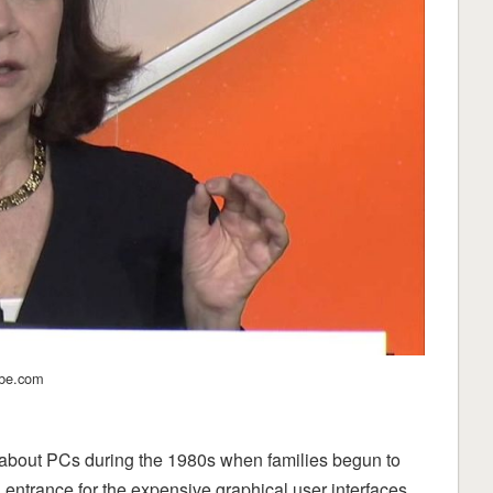
ube.com
about PCs during the 1980s when families begun to
entrance for the expensive graphical user interfaces.