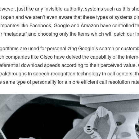
wever, just like any invisible authority, systems such as this s
t open and we aren’t even aware that these types of systems play
mpanies like Facebook, Google and Amazon have controlled the i
r “metadata” and choosing only the items which will catch our in
gorithms are used for personalizing Google’s search or custom
ch companies like Cisco have delved the capability of the inter
eferential download speeds according to their perceived value.
eakthroughs in speech-recognition technology in call centers: thi
e same type of personality for a more efficient call resolution rat