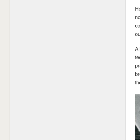
Ho
China’s AI rise is powered by open-
weight models. It could face a tough
no
choice
1 month ago
co
ou
What is Mistral AI? Everything to
know about the OpenAI competitor
Al
2 months ago
te
Load More
pr
br
th