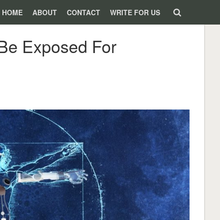
HOME
ABOUT
CONTACT
WRITE FOR US
d Be Exposed For