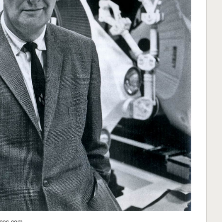
aces.com