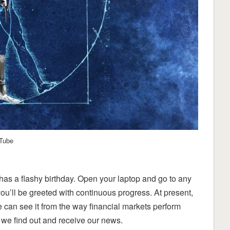
uTube
re has a flashy birthday. Open your laptop and go to any
u’ll be greeted with continuous progress. At present,
e can see it from the way financial markets perform
 we find out and receive our news.