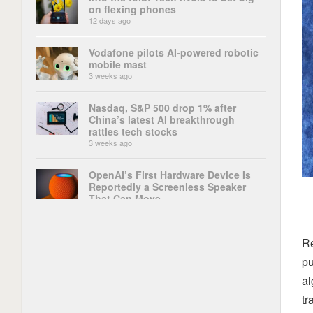
on flexing phones
12 days ago
Vodafone pilots AI-powered robotic
mobile mast
3 weeks ago
Nasdaq, S&P 500 drop 1% after
China’s latest AI breakthrough
rattles tech stocks
3 weeks ago
OpenAI’s First Hardware Device Is
Reportedly a Screenless Speaker
That Can Move
4 weeks ago
‘This change could be disastrous’:
Re
The ChatGPT app’s latest update
pu
has broken some of its most
important features, and users are up
al
in arms
tr
4 weeks ago