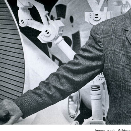
Image credit: Wikisp