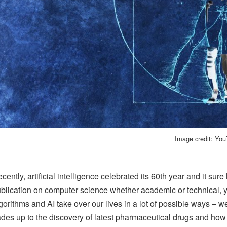
Image credit: Yo
cently, artificial intelligence celebrated its 60th year and it su
blication on computer science whether academic or technical, yo
gorithms and AI take over our lives in a lot of possible ways – w
ades up to the discovery of latest pharmaceutical drugs and how