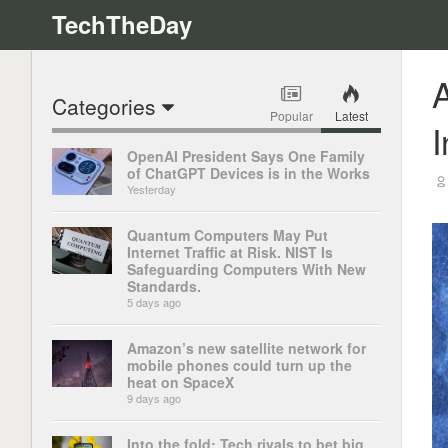
TechTheDay
A
Categories
Popular
Latest
I
OpenAI President Says One Family
of ChatGPT Devices is in the Works
Yesterday
Quantum Computers May Put
Internet Traffic at Risk. NIST Is
Safeguarding Computers With New
Standards.
5 days ago
Amazon’s new satellite network for
mobile phones could turn up the
heat on SpaceX
9 days ago
Into the fold: Tech rivals to bet big