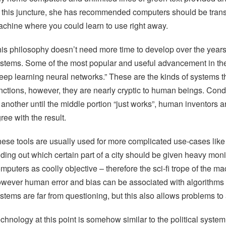
 this juncture, she has recommended computers should be transf
chine where you could learn to use right away.
is philosophy doesn’t need more time to develop over the years. Th
stems. Some of the most popular and useful advancement in the f
eep learning neural networks.” These are the kinds of systems t
nctions, however, they are nearly cryptic to human beings. Con
 another until the middle portion “just works”, human inventors 
ree with the result.
ese tools are usually used for more complicated use-cases like 
nding out which certain part of a city should be given heavy mon
mputers as coolly objective – therefore the sci-fi trope of the m
wever human error and bias can be associated with algorithms as
stems are far from questioning, but this also allows problems t
chnology at this point is somehow similar to the political syste