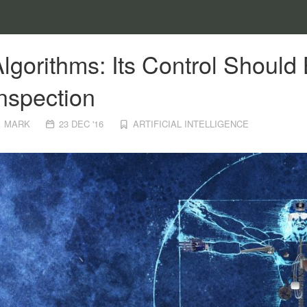
lgorithms: Its Control Shoul
nspection
MARK
23 DEC '16
ARTIFICIAL INTELLIGENCE