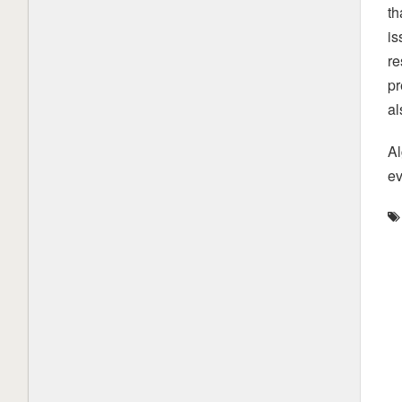
th
is
re
pr
al
Al
ev