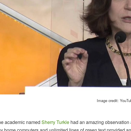
Image credit: YouT
he academic named
Sherry Turkle
had an amazing observation 
y home computers and unlimited lines of green text provided an 