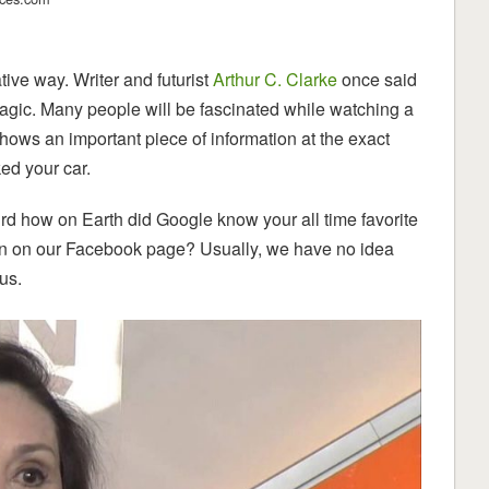
tive way. Writer and futurist
Arthur C. Clarke
once said
agic. Many people will be fascinated while watching a
ows an important piece of information at the exact
ed your car.
ird how on Earth did Google know your all time favorite
ion on our Facebook page? Usually, we have no idea
us.