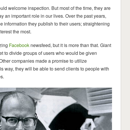
hould welcome inspection. But most of the time, they are
 an important role in our lives. Over the past years,
nformation they publish to their users; straightening
terest the most.
izing
Facebook
newsfeed, but it is more than that. Giant
net to divide groups of users who would be given
 Other companies made a promise to utilize
s way, they will be able to send clients to people with
es.