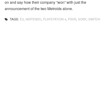
on and say how their company “won” with just the
announcement of the two Metroids alone.
TAGS:
E3
,
NINTENDO
,
PLAYSTATION 4
,
PSVR
,
SONY
,
SWITCH