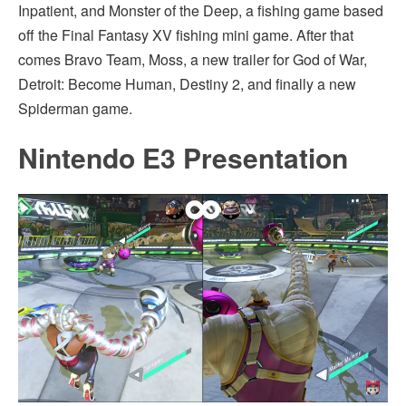
Inpatient, and Monster of the Deep, a fishing game based
off the Final Fantasy XV fishing mini game. After that
comes Bravo Team, Moss, a new trailer for God of War,
Detroit: Become Human, Destiny 2, and finally a new
Spiderman game.
Nintendo E3 Presentation