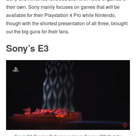
their own. Sony mainly focuses on games that will be
available for their Playstation 4 Pro while Nintendo,
though with the shortest presentation of all three, brought
out the big guns for their fans.
Sony’s E3