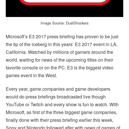
Image Source: DualShockers
Microsoft’s E3 2017 press briefing has proven to be just
the tip of the iceberg in this years’ E3 2017 event in LA,
California. Watched by millions of gamers around the
world, waiting for news of the upcoming titles on their
favorite console or on the PC, E3 is the biggest video
games event in the West.
Every year, game companies and game developers
would do press briefings broadcasted live though
YouTube or Twitch and every show is fun to watch. With
Microsoft, as first of the three biggest game companies,
finally done with their press briefing earlier this week,
Sony and Nintendo followed after with news of games of