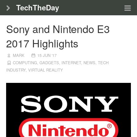
TechTheDay
Sony and Nintendo E3
2017 Highlights
MARK
15 JUN '17
COMPUTING
,
GADGETS
,
INTERNET
,
NEWS
,
TECH
INDUSTRY
,
VIRTUAL REALITY