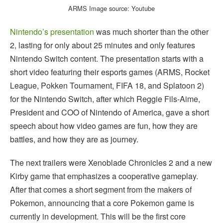
ARMS Image source: Youtube
Nintendo’s presentation
was much shorter than the other
2, lasting for only about 25 minutes and only features
Nintendo Switch content. The presentation starts with a
short video featuring their esports games (ARMS, Rocket
League, Pokken Tournament, FIFA 18, and Splatoon 2)
for the Nintendo Switch, after which Reggie Fils-Aime,
President and COO of Nintendo of America, gave a short
speech about how video games are fun, how they are
battles, and how they are as journey.
The next trailers were Xenoblade Chronicles 2 and a new
Kirby game that emphasizes a cooperative gameplay.
After that comes a short segment from the makers of
Pokemon, announcing that a core Pokemon game is
currently in development. This will be the first core