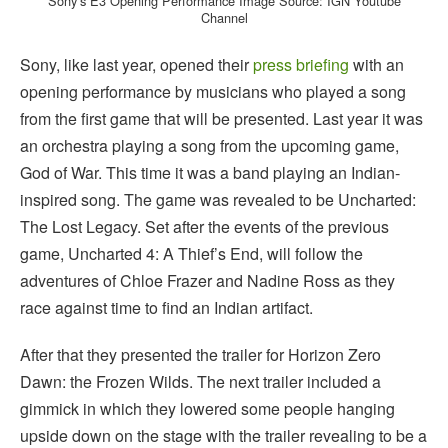
Sony’s E3 Opening Performance Image Source: IGN Youtube
Channel
Sony, like last year, opened their
press briefing
with an
opening performance by musicians who played a song
from the first game that will be presented. Last year it was
an orchestra playing a song from the upcoming game,
God of War. This time it was a band playing an Indian-
inspired song. The game was revealed to be Uncharted:
The Lost Legacy. Set after the events of the previous
game, Uncharted 4: A Thief’s End, will follow the
adventures of Chloe Frazer and Nadine Ross as they
race against time to find an Indian artifact.
After that they presented the trailer for Horizon Zero
Dawn: the Frozen Wilds. The next trailer included a
gimmick in which they lowered some people hanging
upside down on the stage with the trailer revealing to be a