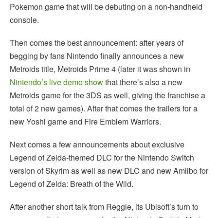
Pokemon game that will be debuting on a non-handheld
console.
Then comes the best announcement: after years of
begging by fans Nintendo finally announces a new
Metroids title, Metroids Prime 4 (later it was shown in
Nintendo’s live demo show
that there’s also a new
Metroids game for the 3DS as well, giving the franchise a
total of 2 new games). After that comes the trailers for a
new Yoshi game and Fire Emblem Warriors.
Next comes a few announcements about exclusive
Legend of Zelda-themed DLC for the Nintendo Switch
version of Skyrim as well as new DLC and new Amiibo for
Legend of Zelda: Breath of the Wild.
After another short talk from Reggie, its Ubisoft’s turn to