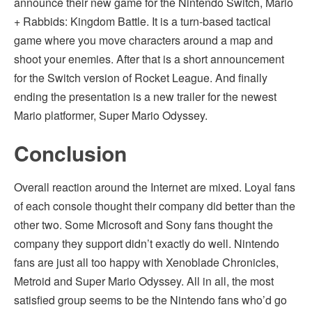
announce their new game for the Nintendo Switch, Mario
+ Rabbids: Kingdom Battle. It is a turn-based tactical
game where you move characters around a map and
shoot your enemies. After that is a short announcement
for the Switch version of Rocket League. And finally
ending the presentation is a new trailer for the newest
Mario platformer, Super Mario Odyssey.
Conclusion
Overall reaction around the Internet are mixed. Loyal fans
of each console thought their company did better than the
other two. Some Microsoft and Sony fans thought the
company they support didn’t exactly do well. Nintendo
fans are just all too happy with Xenoblade Chronicles,
Metroid and Super Mario Odyssey. All in all, the most
satisfied group seems to be the Nintendo fans who’d go