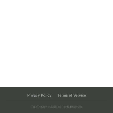
Privacy Policy
Terms of Service
TechTheDay © 2025. All Rights Reserved