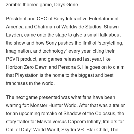
zombie themed game, Days Gone.
President and CEO of Sony Interactive Entertainment
America and Chairman of Worldwide Studios, Shawn
Layden, came onto the stage to give a small talk about
the show and how Sony pushes the limit of “storytelling,
imagination, and technology” every year, citing their
PSVR product, and games released last year, like
Horizon Zero Dawn and Persona 5. He goes on to claim
that Playstation is the home to the biggest and best
franchises in the world.
The next game presented was what fans have been
waiting for: Monster Hunter World. After that was a trailer
for an upcoming remake of Shadow of the Colossus, the
story trailer for Marvel versus Capcom Infinity, trailers for
Call of Duty: World War II, Skyrim VR, Star Child, The